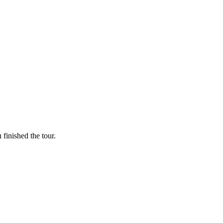
finished the tour.