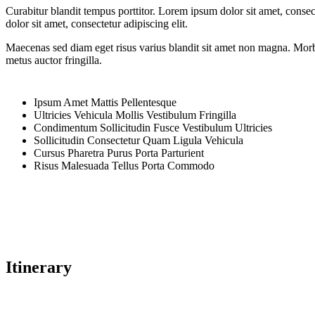
Curabitur blandit tempus porttitor. Lorem ipsum dolor sit amet, cons
dolor sit amet, consectetur adipiscing elit.
Maecenas sed diam eget risus varius blandit sit amet non magna. Morbi 
metus auctor fringilla.
Ipsum Amet Mattis Pellentesque
Ultricies Vehicula Mollis Vestibulum Fringilla
Condimentum Sollicitudin Fusce Vestibulum Ultricies
Sollicitudin Consectetur Quam Ligula Vehicula
Cursus Pharetra Purus Porta Parturient
Risus Malesuada Tellus Porta Commodo
Itinerary