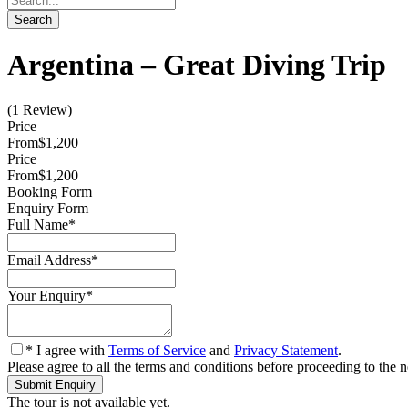
Argentina – Great Diving Trip
(1 Review)
Price
From
$1,200
Price
From
$1,200
Booking Form
Enquiry Form
Full Name
*
Email Address
*
Your Enquiry
*
* I agree with
Terms of Service
and
Privacy Statement
.
Please agree to all the terms and conditions before proceeding to the n
The tour is not available yet.