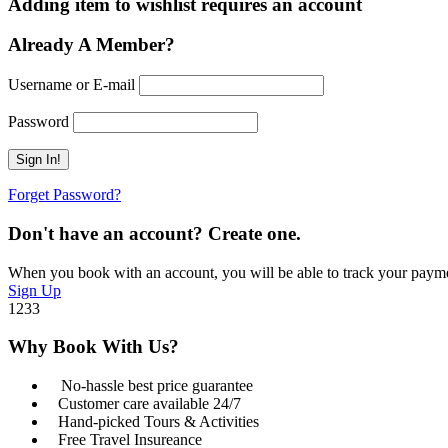
Adding item to wishlist requires an account
Already A Member?
Username or E-mail
Password
Forget Password?
Don't have an account? Create one.
When you book with an account, you will be able to track your payment 
Sign Up
1233
Why Book With Us?
No-hassle best price guarantee
Customer care available 24/7
Hand-picked Tours & Activities
Free Travel Insureance