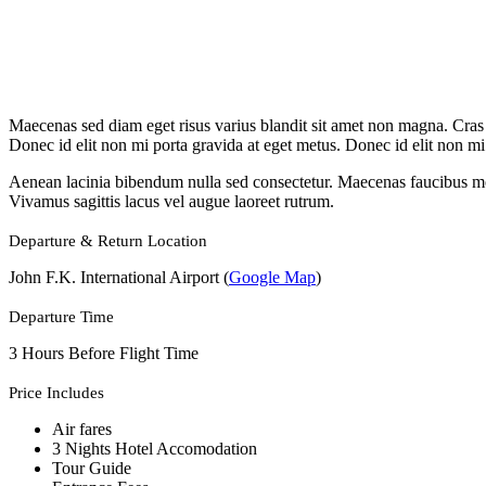
Maecenas sed diam eget risus varius blandit sit amet non magna. Cras ma
Donec id elit non mi porta gravida at eget metus. Donec id elit non mi
Aenean lacinia bibendum nulla sed consectetur. Maecenas faucibus molli
Vivamus sagittis lacus vel augue laoreet rutrum.
Departure & Return Location
John F.K. International Airport (
Google Map
)
Departure Time
3 Hours Before Flight Time
Price Includes
Air fares
3 Nights Hotel Accomodation
Tour Guide