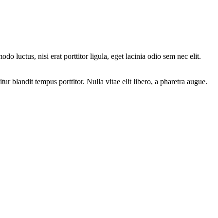
luctus, nisi erat porttitor ligula, eget lacinia odio sem nec elit.
 blandit tempus porttitor. Nulla vitae elit libero, a pharetra augue.