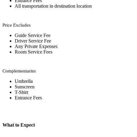
Entrance Fees
All transportation in destination location
Price Excludes
Guide Service Fee
Driver Service Fee
Any Private Expenses
Room Service Fees
Complementaries
Umbrella
Sunscreen
T-Shirt
Entrance Fees
What to Expect