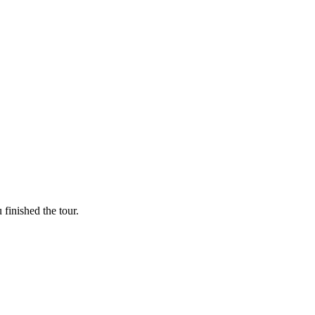
finished the tour.