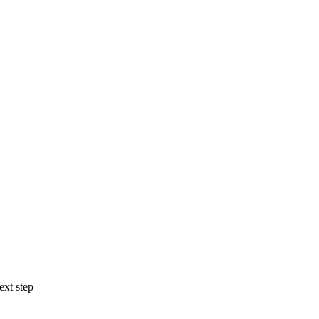
ext step