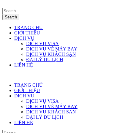
TRANG CHỦ
GIỚI THIỆU
DỊCH VỤ
DỊCH VỤ VISA
DỊCH VỤ VÉ MÁY BAY
DỊCH VỤ KHÁCH SẠN
ĐẠI LÝ DU LỊCH
LIÊN HỆ
TRANG CHỦ
GIỚI THIỆU
DỊCH VỤ
DỊCH VỤ VISA
DỊCH VỤ VÉ MÁY BAY
DỊCH VỤ KHÁCH SẠN
ĐẠI LÝ DU LỊCH
LIÊN HỆ