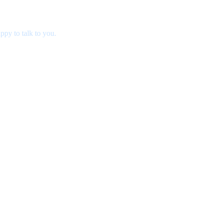
ppy to talk to you.