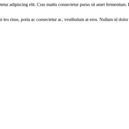
ectetur adipiscing elit. Cras mattis consectetur purus sit amet fermen
leo risus, porta ac consectetur ac, vestibulum at eros. Nullam id dolor i