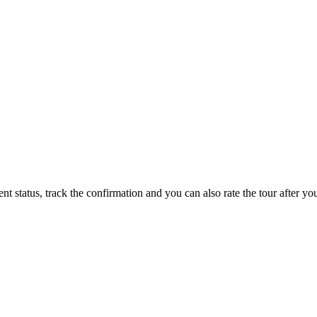
status, track the confirmation and you can also rate the tour after you 