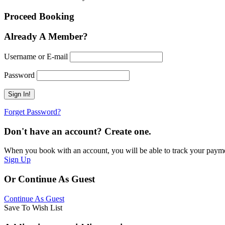
Proceed Booking
Already A Member?
Username or E-mail
Password
Forget Password?
Don't have an account? Create one.
When you book with an account, you will be able to track your payment 
Sign Up
Or Continue As Guest
Continue As Guest
Save To Wish List