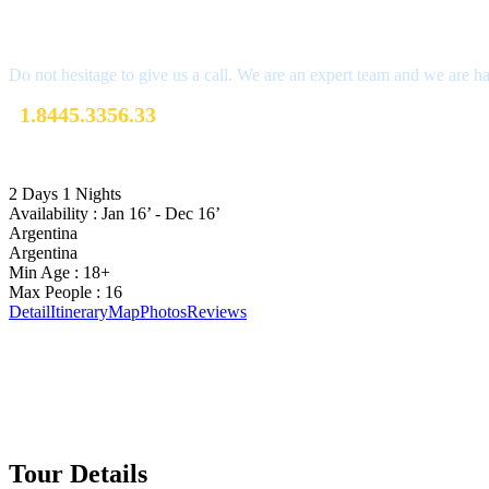
Get a Question?
Do not hesitage to give us a call. We are an expert team and we are ha
1.8445.3356.33
Help@goodlayers.com
2 Days 1 Nights
Availability : Jan 16’ - Dec 16’
Argentina
Argentina
Min Age : 18+
Max People : 16
Detail
Itinerary
Map
Photos
Reviews
Tour Details