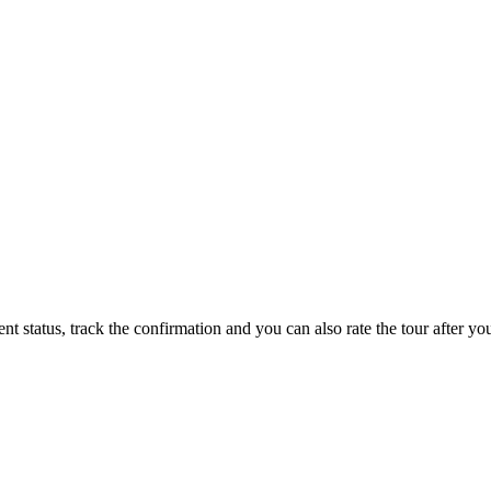
status, track the confirmation and you can also rate the tour after you 