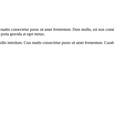
ttis consectetur purus sit amet fermentum. Duis mollis, est non commodo 
 porta gravida at eget metus.
s interdum. Cras mattis consectetur purus sit amet fermentum. Curabitur