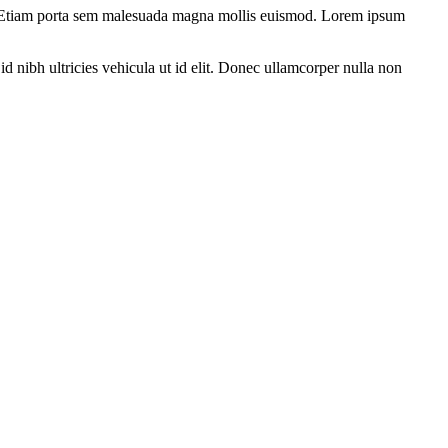
tum. Etiam porta sem malesuada magna mollis euismod. Lorem ipsum
d nibh ultricies vehicula ut id elit. Donec ullamcorper nulla non