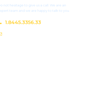
o not hesitage to give us a call. We are an
xpert team and we are happy to talk to you.
1.8445.3356.33
Help@goodlayers.com