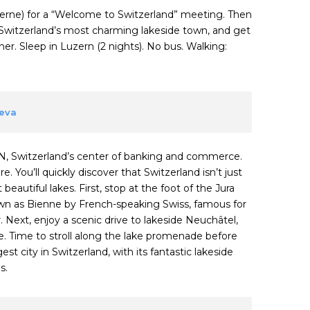
ucerne) for a “Welcome to Switzerland” meeting. Then
Switzerland’s most charming lakeside town, and get
r. Sleep in Luzern (2 nights). No bus. Walking:
neva
N, Switzerland’s center of banking and commerce.
. You’ll quickly discover that Switzerland isn’t just
eautiful lakes. First, stop at the foot of the Jura
own as Bienne by French-speaking Swiss, famous for
 Next, enjoy a scenic drive to lakeside Neuchâtel,
. Time to stroll along the lake promenade before
t city in Switzerland, with its fantastic lakeside
s.