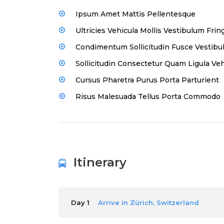
Ipsum Amet Mattis Pellentesque
Ultricies Vehicula Mollis Vestibulum Fring
Condimentum Sollicitudin Fusce Vestibul
Sollicitudin Consectetur Quam Ligula Veh
Cursus Pharetra Purus Porta Parturient
Risus Malesuada Tellus Porta Commodo
Itinerary
Day 1
Arrive in Zürich, Switzerland