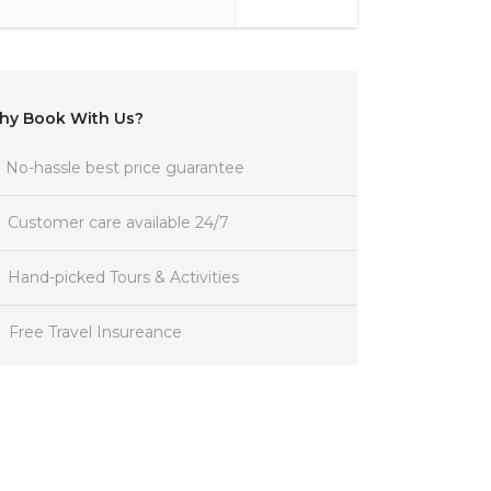
hy Book With Us?
No-hassle best price guarantee
Customer care available 24/7
Hand-picked Tours & Activities
Free Travel Insureance
Get a Question?