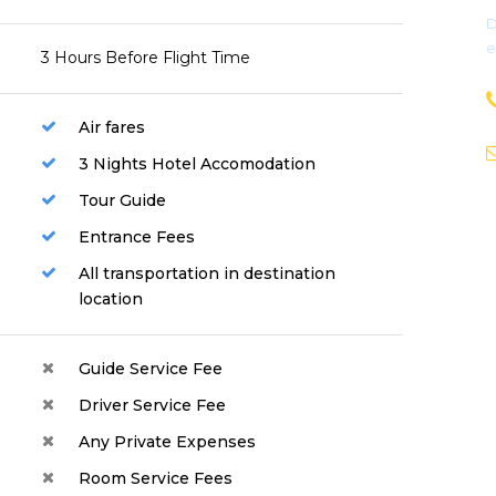
D
e
3 Hours Before Flight Time
Air fares
3 Nights Hotel Accomodation
Tour Guide
Entrance Fees
All transportation in destination
location
Guide Service Fee
Driver Service Fee
Any Private Expenses
Room Service Fees