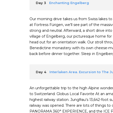
Day 3
Enchanting Engelberg
Our morning drive takes us from Swiss lakes t
at Fortress Fürigen, we’ll see part of the mas
strong and neutral. Afterward, a short drive int
village of Engelberg, our picturesque home for 
head out for an orientation walk. Our stroll thr
Benedictine monastery with its own cheese-mak
back before dinner together. Sleep in Engelberg (
Day 4
Interlaken Area. Excursion to The 
An unforgettable trip to the high Alpine wonderl
to Switzerland. Globus Local Favorite At an a
highest railway station. Jungfrau’s 13,642-foot 
railway was opened. There are lots of things 
PANORAMA 360° EXPERIENCE, and the ICE P