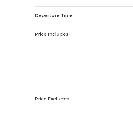
Departure Time
Price Includes
Price Excludes