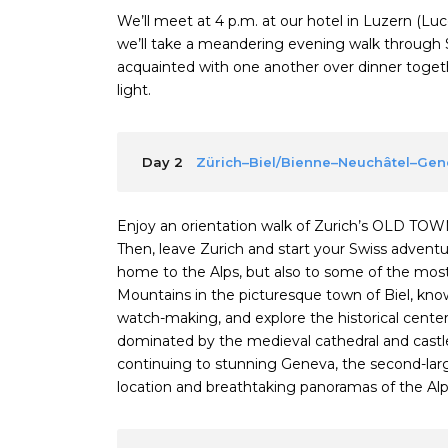
We’ll meet at 4 p.m. at our hotel in Luzern (L
we’ll take a meandering evening walk through 
acquainted with one another over dinner togethe
light.
Day 2
Zürich–Biel/Bienne–Neuchâtel–Ge
Enjoy an orientation walk of Zurich’s OLD TOW
Then, leave Zurich and start your Swiss adventure
home to the Alps, but also to some of the most b
Mountains in the picturesque town of Biel, kn
watch-making, and explore the historical center.
dominated by the medieval cathedral and castle
continuing to stunning Geneva, the second-larges
location and breathtaking panoramas of the Alp