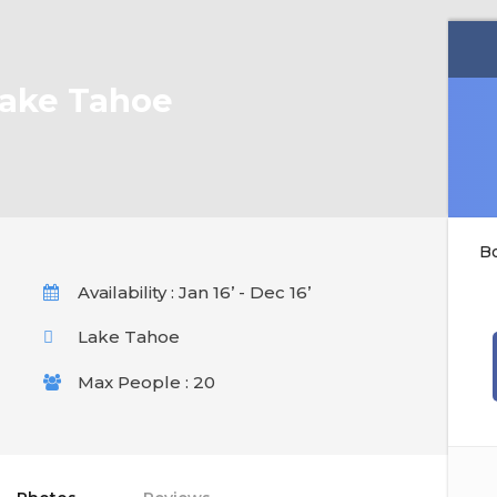
Lake Tahoe
B
Availability : Jan 16’ - Dec 16’
Lake Tahoe
Max People : 20