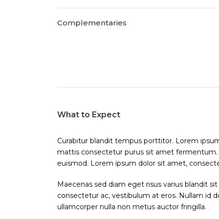
Complementaries
What to Expect
Curabitur blandit tempus porttitor. Lorem ipsum 
mattis consectetur purus sit amet fermentum
euismod. Lorem ipsum dolor sit amet, consectetu
Maecenas sed diam eget risus varius blandit sit
consectetur ac, vestibulum at eros. Nullam id dol
ullamcorper nulla non metus auctor fringilla.