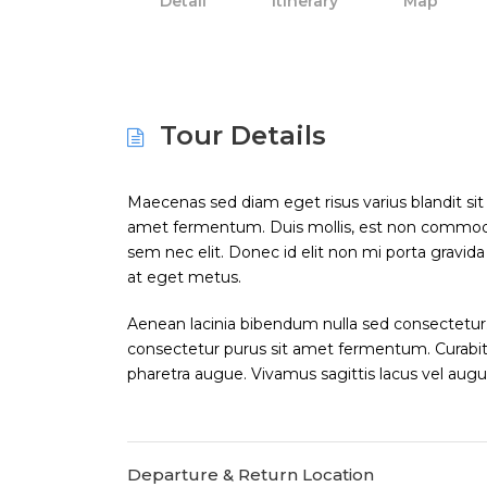
Detail
Itinerary
Map
Tour Details
Maecenas sed diam eget risus varius blandit si
amet fermentum. Duis mollis, est non commodo luc
sem nec elit. Donec id elit non mi porta gravid
at eget metus.
Aenean lacinia bibendum nulla sed consectetur.
consectetur purus sit amet fermentum. Curabitur 
pharetra augue. Vivamus sagittis lacus vel augu
Departure & Return Location