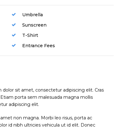
Umbrella
Sunscreen
T-Shirt
Entrance Fees
dolor sit amet, consectetur adipiscing elit. Cras
. Etiam porta sem malesuada magna mollis
r adipiscing elit.
 amet non magna. Morbi leo risus, porta ac
or id nibh ultricies vehicula ut id elit. Donec