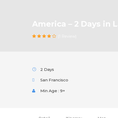
America – 2 Days in 
(1 Review)
2 Days
San Francisco
Min Age : 9+