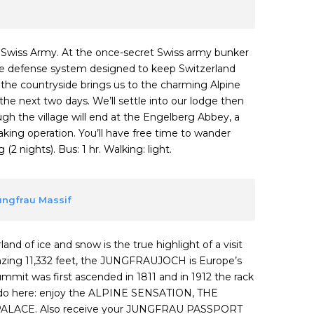
o Swiss Army. At the once-secret Swiss army bunker
sive defense system designed to keep Switzerland
o the countryside brings us to the charming Alpine
the next two days. We’ll settle into our lodge then
ough the village will end at the Engelberg Abbey, a
ing operation. You’ll have free time to wander
2 nights). Bus: 1 hr. Walking: light.
Jungfrau Massif
and of ice and snow is the true highlight of a visit
mazing 11,332 feet, the JUNGFRAUJOCH is Europe’s
summit was first ascended in 1811 and in 1912 the rack
to do here: enjoy the ALPINE SENSATION, THE
ALACE. Also receive your JUNGFRAU PASSPORT