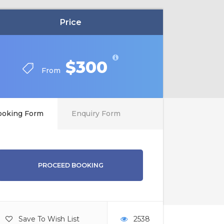
Price
$300
From
ooking Form
Enquiry Form
PROCEED BOOKING
Save To Wish List
2538