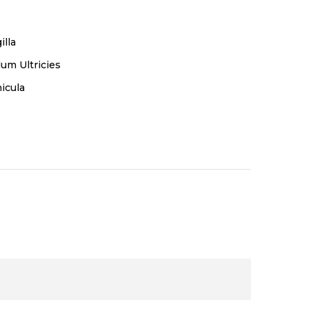
illa
um Ultricies
icula