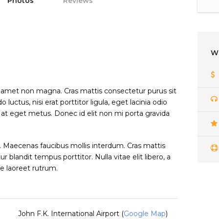
Photos
Reviews
W
t amet non magna. Cras mattis consectetur purus sit
tus, nisi erat porttitor ligula, eget lacinia odio
a at eget metus. Donec id elit non mi porta gravida
 Maecenas faucibus mollis interdum. Cras mattis
blandit tempus porttitor. Nulla vitae elit libero, a
e laoreet rutrum.
John F.K. International Airport (
Google Map
)