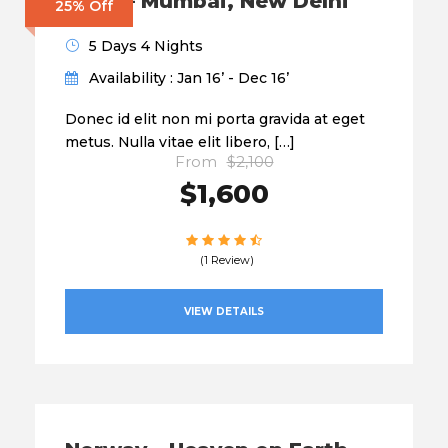
India – Mumbai, New Delhi
25% Off
5 Days 4 Nights
Availability : Jan 16’ - Dec 16’
Donec id elit non mi porta gravida at eget
metus. Nulla vitae elit libero, […]
From
$2,100
$1,600
(1 Review)
VIEW DETAILS