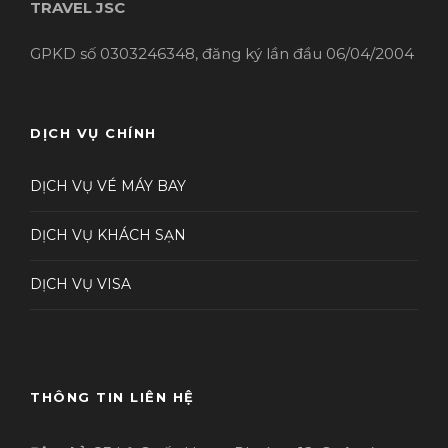
TRAVEL JSC
GPKD số 0303246348, đăng ký lần đầu 06/04/2004
DỊCH VỤ CHÍNH
DỊCH VỤ VÉ MÁY BAY
DỊCH VỤ KHÁCH SẠN
DỊCH VỤ VISA
THÔNG TIN LIÊN HỆ