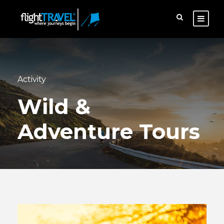
Activity
Wild &
Adventure Tours