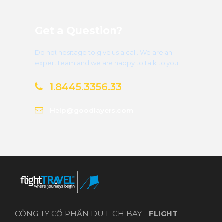
Get a Question?
Do not hesitage to give us a call. We are an
expert team and we are happy to talk to you.
1.8445.3356.33
Help@goodlayers.com
CÔNG TY CỔ PHẦN DU LỊCH BAY -
FLIGHT