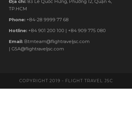
Địa chỉ:
83 Lê Quốc Hưng, Phường 12, Quận 4,
TP.HCM
Phone:
+84-28 9999 77 68
Hotline:
+84 901 200 100 | +84 909 775 080
Email:
Btmteam@flightraveljsc.com
| GSA@flightraveljsc.com
COPYRIGHT 2019 - FLIGHT TRAVEL JSC