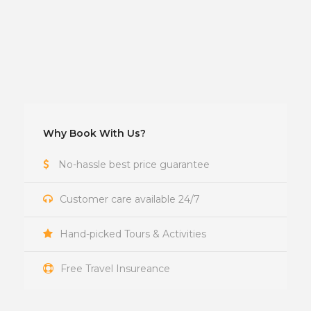
Why Book With Us?
No-hassle best price guarantee
Customer care available 24/7
Hand-picked Tours & Activities
Free Travel Insureance