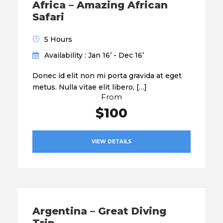
Africa – Amazing African
Safari
5 Hours
Availability : Jan 16’ - Dec 16’
Donec id elit non mi porta gravida at eget
metus. Nulla vitae elit libero, […]
From
$100
VIEW DETAILS
Argentina – Great Diving