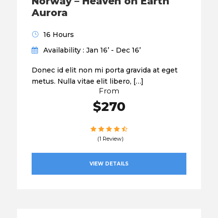
Norway – Heaven on Earth
Aurora
16 Hours
Availability : Jan 16’ - Dec 16’
Donec id elit non mi porta gravida at eget
metus. Nulla vitae elit libero, […]
From
$270
(1 Review)
VIEW DETAILS