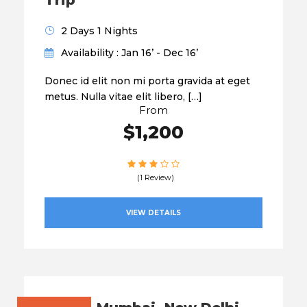
Trip
2 Days 1 Nights
Availability : Jan 16’ - Dec 16’
Donec id elit non mi porta gravida at eget
metus. Nulla vitae elit libero, […]
From
$1,200
(1 Review)
VIEW DETAILS