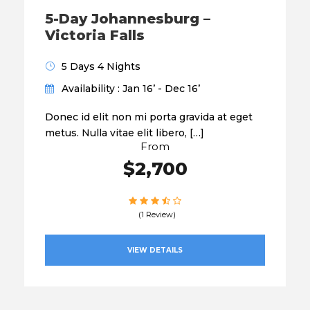
5-Day Johannesburg –
Victoria Falls
5 Days 4 Nights
Availability : Jan 16’ - Dec 16’
Donec id elit non mi porta gravida at eget
metus. Nulla vitae elit libero, […]
From
$2,700
(1 Review)
VIEW DETAILS