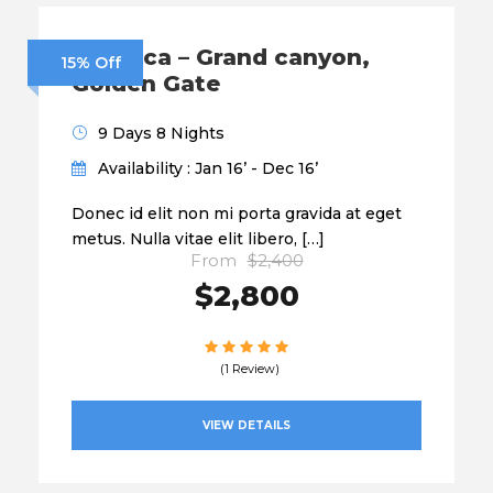
America – Grand canyon,
15% Off
Golden Gate
9 Days 8 Nights
Availability : Jan 16’ - Dec 16’
Donec id elit non mi porta gravida at eget
metus. Nulla vitae elit libero, […]
From
$2,400
$2,800
(1 Review)
VIEW DETAILS