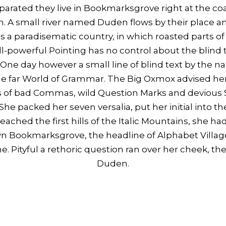
Separated they live in Bookmarksgrove right at the co
. A small river named Duden flows by their place and
t is a paradisematic country, in which roasted parts of
l-powerful Pointing has no control about the blind te
 One day however a small line of blind text by the
the far World of Grammar. The Big Oxmox advised her
of bad Commas, wild Question Marks and devious Se
. She packed her seven versalia, put her initial into 
ached the first hills of the Italic Mountains, she had
n Bookmarksgrove, the headline of Alphabet Village
e. Pityful a rethoric question ran over her cheek, th
Duden.