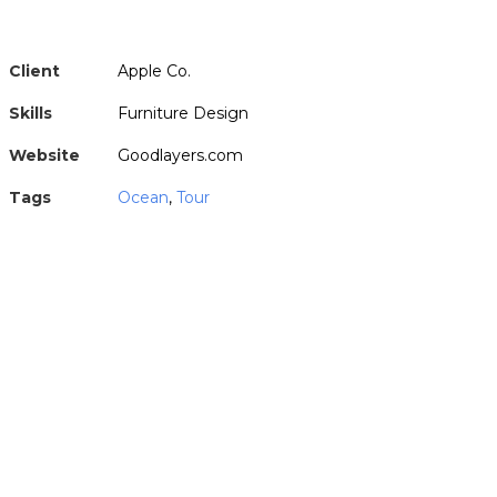
Client
Apple Co.
Skills
Furniture Design
Website
Goodlayers.com
Tags
Ocean
,
Tour