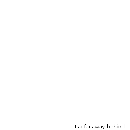
Far far away, behind 