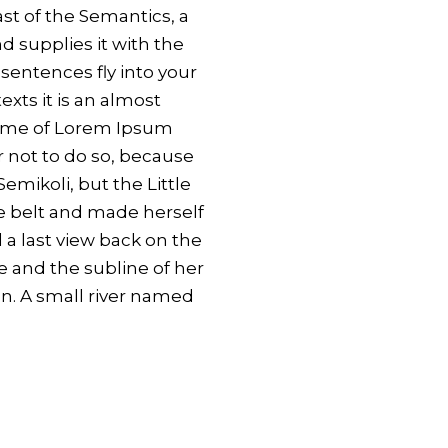
ast of the Semantics, a
 supplies it with the
 sentences fly into your
xts it is an almost
 name of Lorem Ipsum
 not to do so, because
mikoli, but the Little
the belt and made herself
 a last view back on the
 and the subline of her
en. A small river named