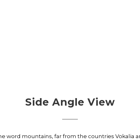
Side Angle View
the word mountains, far from the countries Vokalia 