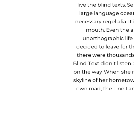
live the blind texts. 
large language ocean
necessary regelialia. I
mouth. Even the al
unorthographic life
decided to leave for 
there were thousands 
Blind Text didn’t listen
on the way. When she re
skyline of her hometow
own road, the Line Lan