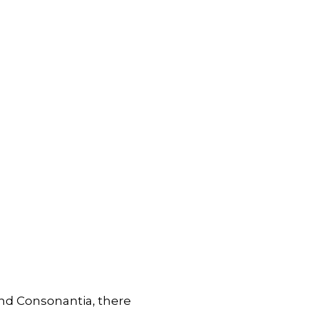
and Consonantia, there