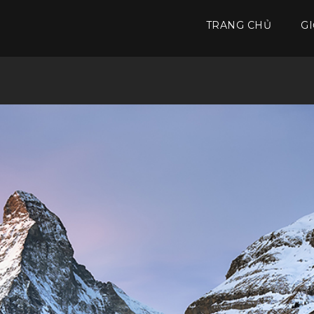
TRANG CHỦ
GI