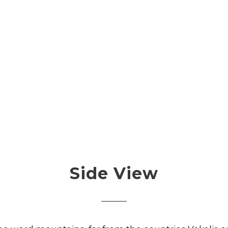
Side View