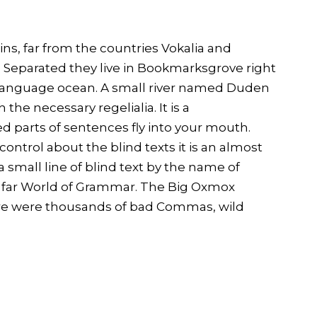
ns, far from the countries Vokalia and
s. Separated they live in Bookmarksgrove right
e language ocean. A small river named Duden
 the necessary regelialia. It is a
d parts of sentences fly into your mouth.
ontrol about the blind texts it is an almost
small line of blind text by the name of
e far World of Grammar. The Big Oxmox
ere were thousands of bad Commas, wild