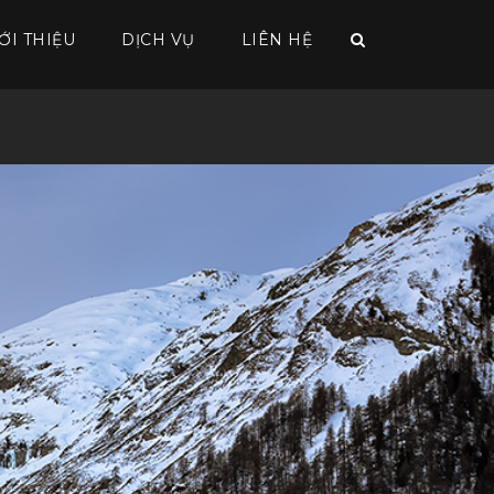
ỚI THIỆU
DỊCH VỤ
LIÊN HỆ