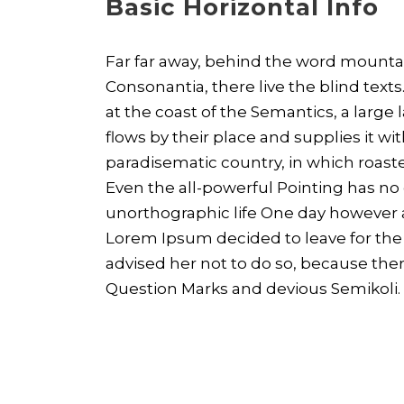
Basic Horizontal Info
Far far away, behind the word mountai
Consonantia, there live the blind text
at the coast of the Semantics, a larg
flows by their place and supplies it with
paradisematic country, in which roaste
Even the all-powerful Pointing has no c
unorthographic life One day however a 
Lorem Ipsum decided to leave for th
advised her not to do so, because th
Question Marks and devious Semikoli.