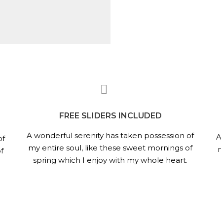
FREE SLIDERS INCLUDED
A wonderful serenity has taken possession of
A
of
my entire soul, like these sweet mornings of
f
spring which I enjoy with my whole heart.