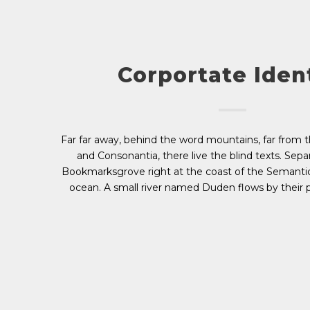
Corportate Iden
Far far away, behind the word mountains, far from t
and Consonantia, there live the blind texts. Separ
Bookmarksgrove right at the coast of the Semantic
ocean. A small river named Duden flows by their p