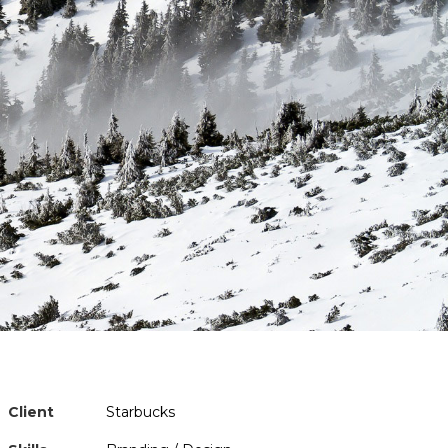
Client
Starbucks