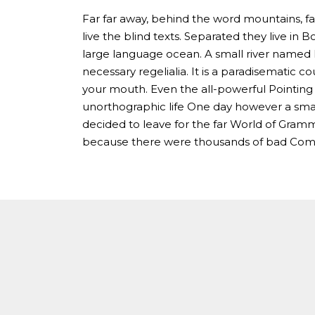
Far far away, behind the word mountains, fa
live the blind texts. Separated they live in
large language ocean. A small river named D
necessary regelialia. It is a paradisematic co
your mouth. Even the all-powerful Pointing h
unorthographic life One day however a smal
decided to leave for the far World of Gram
because there were thousands of bad Comm