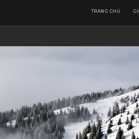
TRANG CHỦ
GI