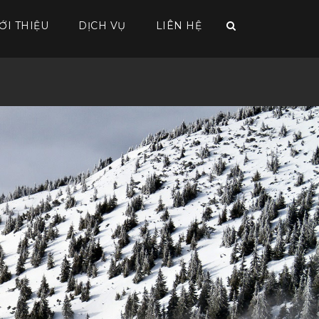
ỚI THIỆU
DỊCH VỤ
LIÊN HỆ