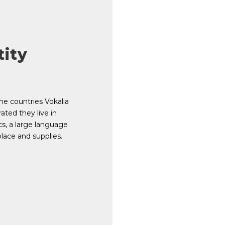
tity
he countries Vokalia
ated they live in
s, a large language
lace and supplies.