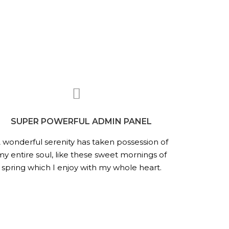
SUPER POWERFUL ADMIN PANEL
 wonderful serenity has taken possession of
my entire soul, like these sweet mornings of
spring which I enjoy with my whole heart.