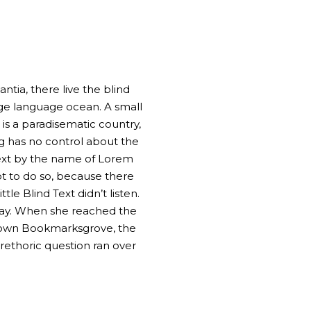
tia, there live the blind
rge language ocean. A small
 is a paradisematic country,
ng has no control about the
 text by the name of Lorem
t to do so, because there
e Blind Text didn’t listen.
 way. When she reached the
ometown Bookmarksgrove, the
 rethoric question ran over