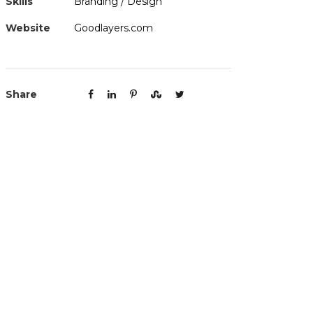
Skills
Branding / Design
Website
Goodlayers.com
Share