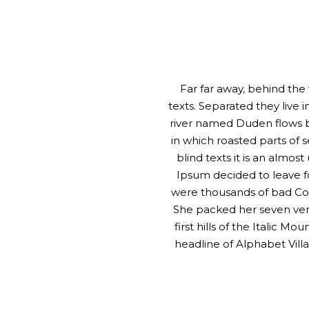
Far far away, behind the
texts. Separated they live
river named Duden flows by 
in which roasted parts of 
blind texts it is an almo
Ipsum decided to leave f
were thousands of bad Comm
She packed her seven vers
first hills of the Italic 
headline of Alphabet Villa