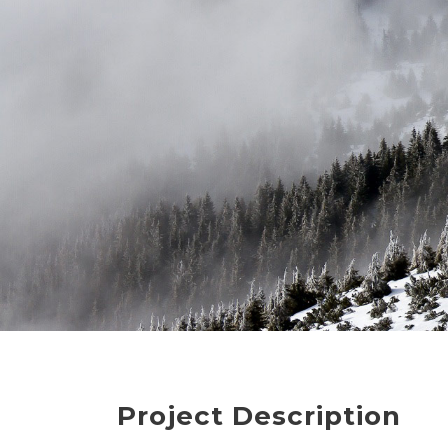
Project Description