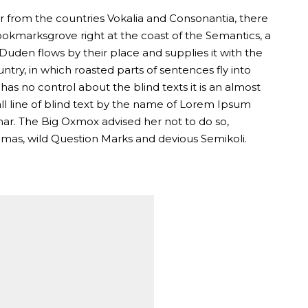
r from the countries Vokalia and Consonantia, there
 Bookmarksgrove right at the coast of the Semantics, a
uden flows by their place and supplies it with the
untry, in which roasted parts of sentences fly into
as no control about the blind texts it is an almost
l line of blind text by the name of Lorem Ipsum
mar. The Big Oxmox advised her not to do so,
as, wild Question Marks and devious Semikoli.