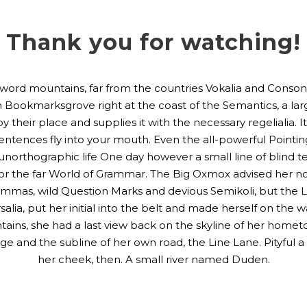
Thank you for watching!
 word mountains, far from the countries Vokalia and Consonan
 in Bookmarksgrove right at the coast of the Semantics, a la
their place and supplies it with the necessary regelialia. It
sentences fly into your mouth. Even the all-powerful Pointi
st unorthographic life One day however a small line of blind
or the far World of Grammar. The Big Oxmox advised her no
as, wild Question Marks and devious Semikoli, but the Littl
alia, put her initial into the belt and made herself on the
Mountains, she had a last view back on the skyline of her h
ge and the subline of her own road, the Line Lane. Pityful a
her cheek, then. A small river named Duden.