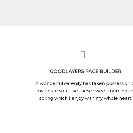
GOODLAYERS PAGE BUILDER
A wonderful serenity has taken possession 
my entire soul, like these sweet mornings o
spring which I enjoy with my whole heart.